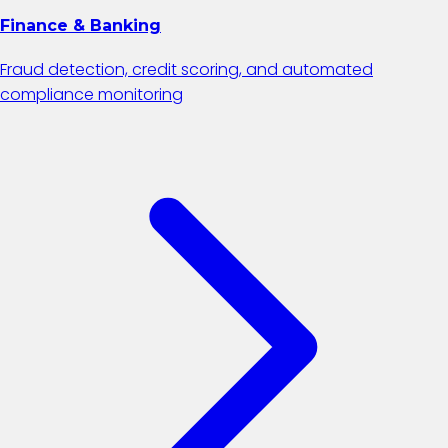
Finance & Banking
Fraud detection, credit scoring, and automated
compliance monitoring