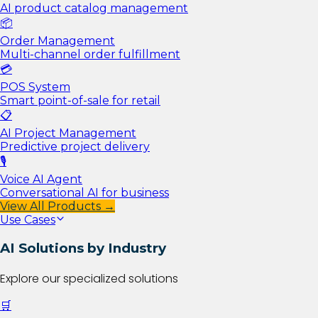
AI product catalog management
📦
Order Management
Multi-channel order fulfillment
💳
POS System
Smart point-of-sale for retail
📋
AI Project Management
Predictive project delivery
🎙️
Voice AI Agent
Conversational AI for business
View All Products →
Use Cases
AI Solutions by Industry
Explore our specialized solutions
🛒