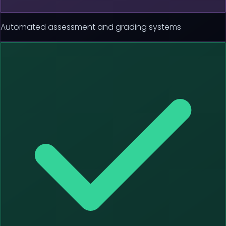
Automated assessment and grading systems