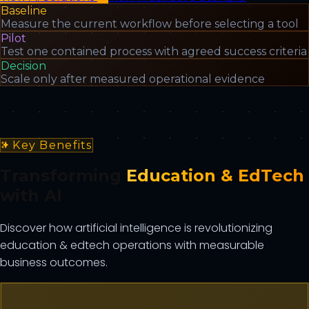
Baseline
Measure the current workflow before selecting a tool
Pilot
Test one contained process with agreed success criteria
Decision
Scale only after measured operational evidence
Key Benefits
Transforming
Education & EdTech
with AI
Discover how artificial intelligence is revolutionizing
education & edtech
operations with measurable
business outcomes.