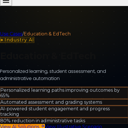
Use Cases
/
Education & EdTech
Industry AI
📚
Education & EdTech
Personalized learning, student assessment, and
administrative automation
Personalized learning paths improving outcomes by
65%
Automated assessment and grading systems
AI-powered student engagement and progress
tracking
80% reduction in administrative tasks
View AI Solutions
View Illustrative Scenario