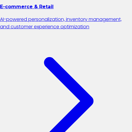
E-commerce & Retail
AI-powered personalization, inventory management,
and customer experience optimization