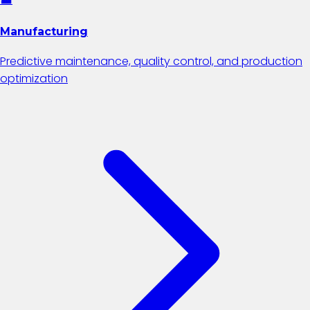
Manufacturing
Predictive maintenance, quality control, and production
optimization