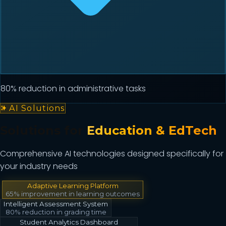
80% reduction in administrative tasks
AI Solutions
Solutions for
Education & EdTech
Comprehensive AI technologies designed specifically for
your industry needs
Adaptive Learning Platform
65% improvement in learning outcomes
Intelligent Assessment System
80% reduction in grading time
Student Analytics Dashboard