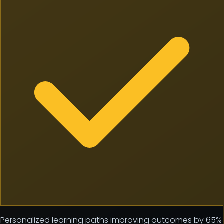
Personalized learning paths improving outcomes by 65%