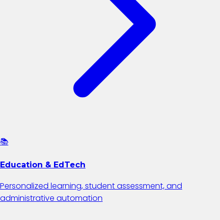
📚
Education & EdTech
Personalized learning, student assessment, and
administrative automation