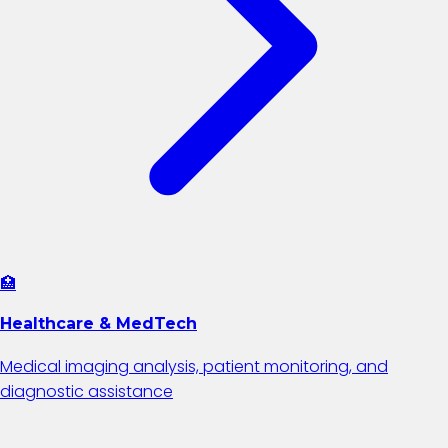
🏥
Healthcare & MedTech
Medical imaging analysis, patient monitoring, and
diagnostic assistance