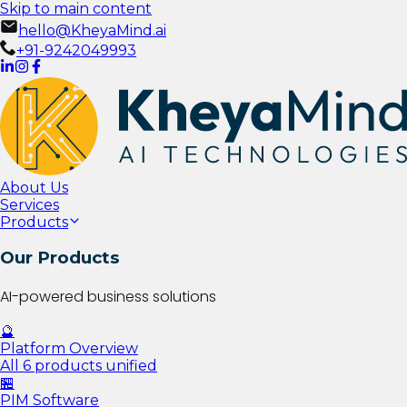
Skip to main content
hello@KheyaMind.ai
+91-9242049993
About Us
Services
Products
Our Products
AI-powered business solutions
🔮
Platform Overview
All 6 products unified
🏪
PIM Software