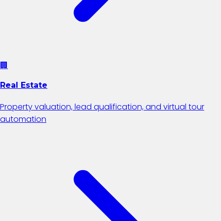
🏢
Real Estate
Property valuation, lead qualification, and virtual tour
automation