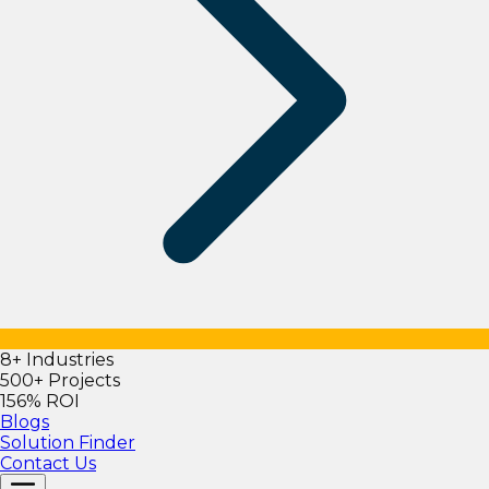
8+ Industries
500+ Projects
156% ROI
Blogs
Solution Finder
Contact Us