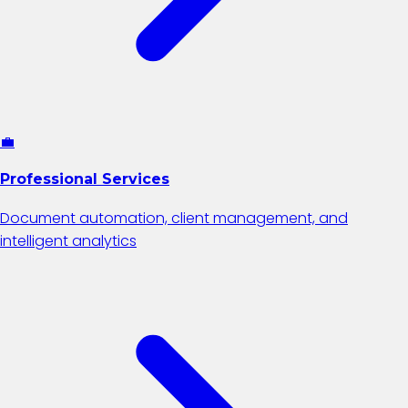
💼
Professional Services
Document automation, client management, and
intelligent analytics