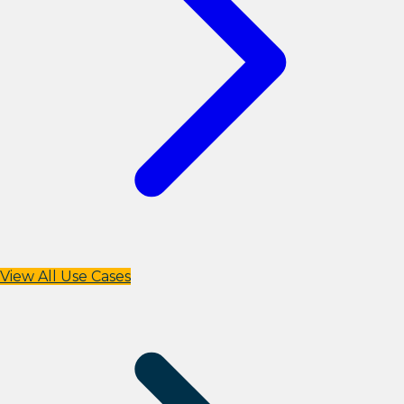
View All Use Cases