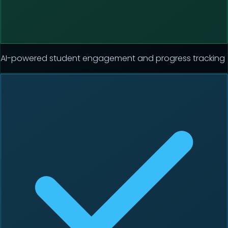
AI-powered student engagement and progress tracking