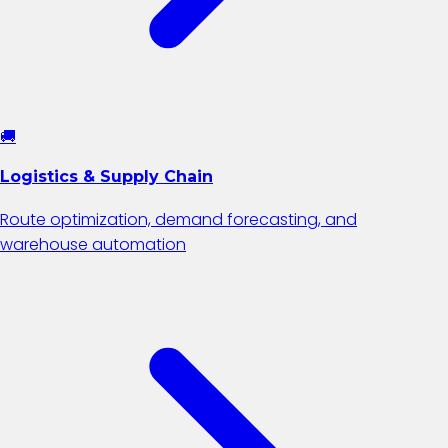
🚚
Logistics & Supply Chain
Route optimization, demand forecasting, and
warehouse automation