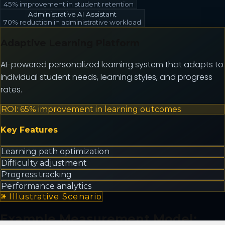
45% improvement in student retention
Administrative AI Assistant
70% reduction in administrative workload
Adaptive Learning Platform
AI-powered personalized learning system that adapts to
individual student needs, learning styles, and progress
rates.
ROI:
65% improvement in learning outcomes
Key Features
Learning path optimization
Difficulty adjustment
Progress tracking
Performance analytics
Illustrative Scenario
Example Measurement Model: