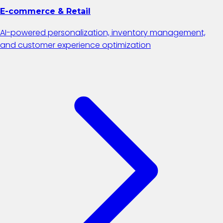
E-commerce & Retail
AI-powered personalization, inventory management,
and customer experience optimization