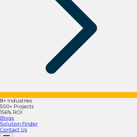
8+ Industries
500+ Projects
156% ROI
Blogs
Solution Finder
Contact Us