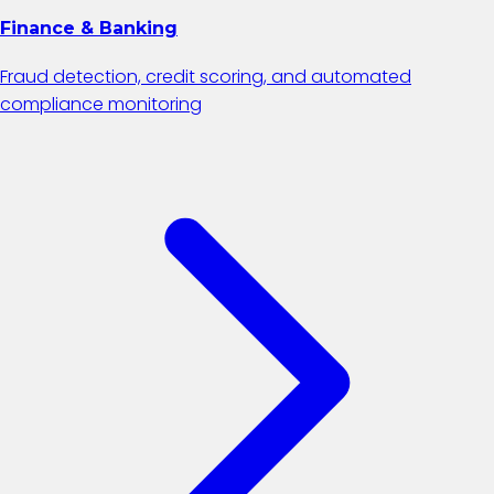
Finance & Banking
Fraud detection, credit scoring, and automated
compliance monitoring