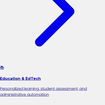
📚
Education & EdTech
Personalized learning, student assessment, and
administrative automation