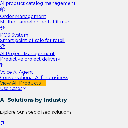
AI product catalog management
📦
Order Management
Multi-channel order fulfillment
💳
POS System
Smart point-of-sale for retail
📋
AI Project Management
Predictive project delivery
🎙️
Voice AI Agent
Conversational AI for business
View All Products →
Use Cases
AI Solutions by Industry
Explore our specialized solutions
🛒