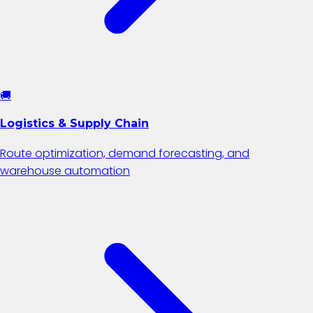
🚚
Logistics & Supply Chain
Route optimization, demand forecasting, and
warehouse automation