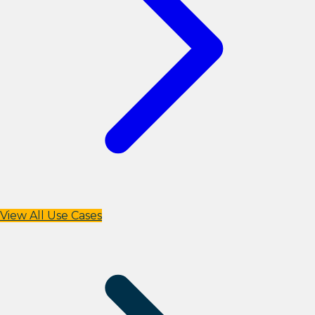
View All Use Cases