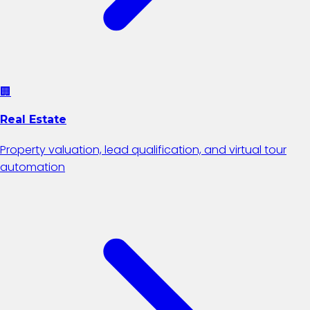
🏢
Real Estate
Property valuation, lead qualification, and virtual tour
automation