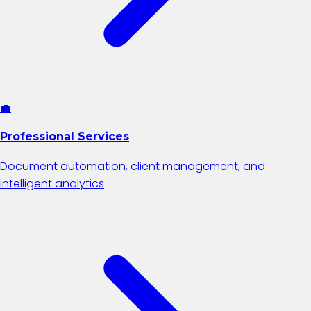
💼
Professional Services
Document automation, client management, and
intelligent analytics