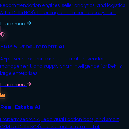
Recommendation engines, seller analytics, and logistics
AI for Delhi NCR's booming e-commerce ecosystem.
Learn more
ERP & Procurement AI
AI-powered procurement automation, vendor
management, and supply chain intelligence for Delhi's
large enterprises.
Learn more
Real Estate AI
Property search AI, lead qualification bots, and smart
CRM for Delhi NCR's active real estate market.