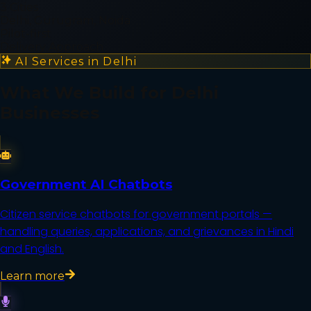
3 Cities
Delhi, Gurugram, Noida
Pilot-first
Delivery Approach
AI Services in
Delhi
What We Build for
Delhi
Businesses
Government AI Chatbots
Citizen service chatbots for government portals —
handling queries, applications, and grievances in Hindi
and English.
Learn more