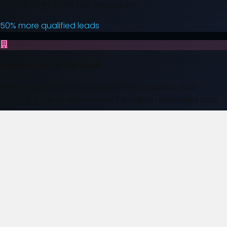
CRM for Delhi NCR's top developers.
50% more qualified leads
Education & EdTech
Personalized learning AI, admission chatbots, and
student support automation for Delhi's universities and
EdTech startups.
40% better student retention
Healthcare & Diagnostics
Patient engagement, appointment booking, and
administrative workflow options for Delhi healthcare
teams.