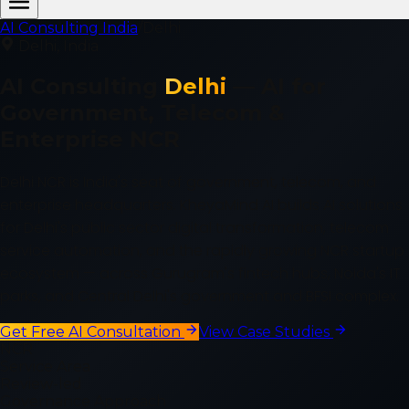
AI Consulting India
/
Delhi
Delhi
, India
AI Consulting
Delhi
—
AI for
Government, Telecom &
Enterprise NCR
Delhi NCR is India's seat of government, telecom, and
enterprise headquarters. KheyaMind AI builds AI solutions
for Delhi's public sector digital transformation, telecom
service automation, and the rapidly growing NCR startup
ecosystem — across Gurugram's fintech hubs, Noida's IT
parks, and Central Delhi's government and BFSI complex.
Get Free AI Consultation
View Case Studies
NCR
Service Area
Review-led
Governance Approach