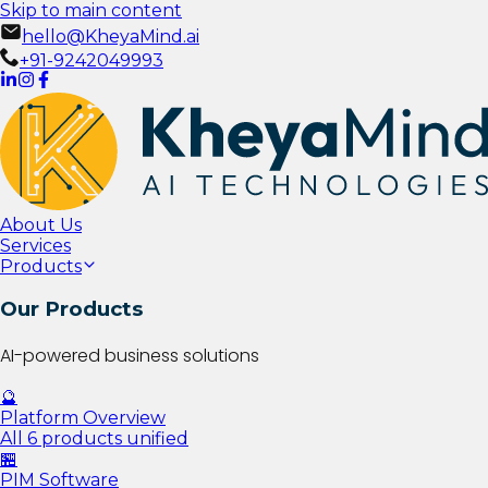
Skip to main content
hello@KheyaMind.ai
+91-9242049993
About Us
Services
Products
Our Products
AI-powered business solutions
🔮
Platform Overview
All 6 products unified
🏪
PIM Software