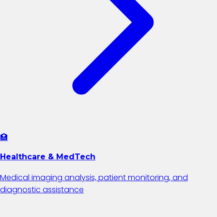
🏥
Healthcare & MedTech
Medical imaging analysis, patient monitoring, and
diagnostic assistance