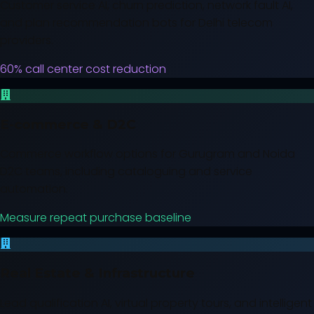
Customer service AI, churn prediction, network fault AI,
and plan recommendation bots for Delhi telecom
providers.
60% call center cost reduction
E-commerce & D2C
Commerce workflow options for Gurugram and Noida
D2C teams, including cataloguing and service
automation.
Measure repeat purchase baseline
Real Estate & Infrastructure
Lead qualification AI, virtual property tours, and intelligent