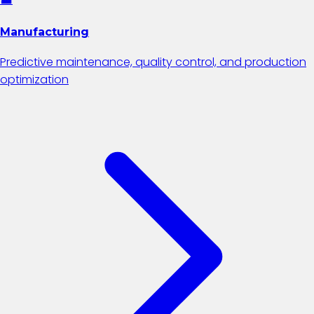
Manufacturing
Predictive maintenance, quality control, and production
optimization