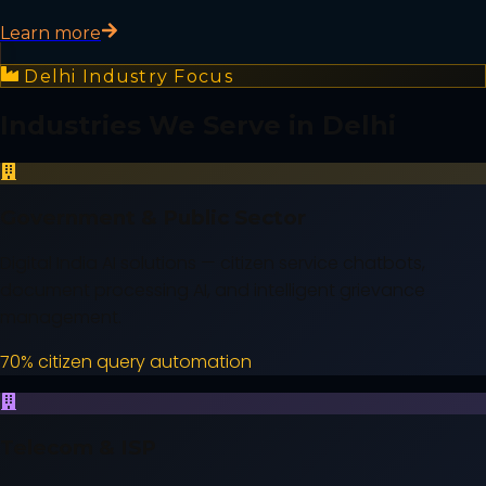
Learn more
Delhi
Industry Focus
Industries We Serve in
Delhi
Government & Public Sector
Digital India AI solutions — citizen service chatbots,
document processing AI, and intelligent grievance
management.
70% citizen query automation
Telecom & ISP