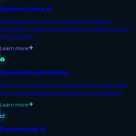
Telecom Voice AI
IVR replacement voice AI for Delhi NCR's telecom
companies — natural conversations, intelligent routing,
zero hold time.
Learn more
Document Automation
AI document processing for Delhi's land records, legal
firms, and government document-heavy workflows.
Learn more
E-commerce AI