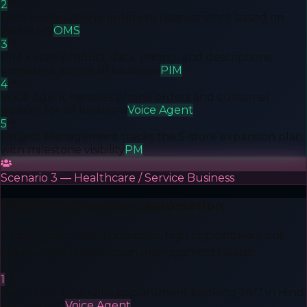
2
OMS routes online orders to nearest store based on
inventory
OMS
3
PIM keeps product data, pricing, and descriptions
consistent across all locations
PIM
4
Voice Agent handles phone orders and customer
queries for all locations
Voice Agent
5
Project Management tracks the 5-store expansion plan
with milestone visibility
PM
Scenario 3 — Healthcare / Service Business
Patient-to-Payment Automation
A clinic group with 3 branches, high appointment call
volume, and supply chain management needs.
1
Voice Agent handles appointment booking 24/7 in Hindi
and English
Voice Agent