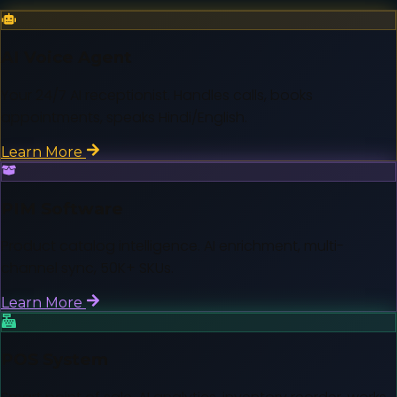
AI Voice Agent
Your 24/7 AI receptionist. Handles calls, books
appointments, speaks Hindi/English.
Learn More
PIM Software
Product catalog intelligence. AI enrichment, multi-
channel sync, 50K+ SKUs.
Learn More
POS System