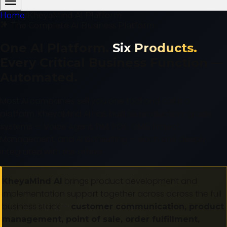
Home
/
KheyaMind AI Platform
The Complete AI Business Platform
One AI Platform.
Six Products.
Every Critical Business Function —
Automated.
Most AI companies sell you one tool and call it a
platform. KheyaMind AI has built six production-grade
systems — Voice Agent, PIM, POS, OMS, Project
Management, and AI Consulting — each one deeply
integrated with the others.
brings product development and
KheyaMind AI
implementation support together across across the full
business stack —
customer communication, product
management, point of sale, order fulfillment,