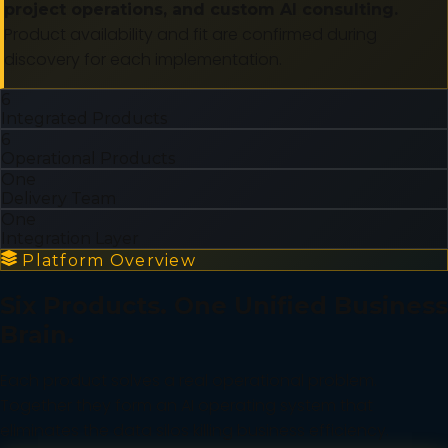
project operations, and custom AI consulting.
Product availability and fit are confirmed during
discovery for each implementation.
6
Integrated Products
6
Operational Products
One
Delivery Team
One
Integration Layer
Platform Overview
Six Products. One Unified Business
Brain.
Each product solves a real operational problem.
Together they form an AI operating system that
eliminates the data silos killing business efficiency.