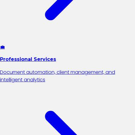
💼
Professional Services
Document automation, client management, and
intelligent analytics