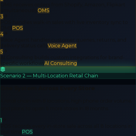
OMS receives orders from Shopify, Amazon, Flipkart
simultaneously
OMS
3
POS handles walk-in sales with live inventory sync to
OMS
POS
4
Voice Agent handles customer queries, returns, and
delivery status calls
Voice Agent
5
AI Consulting builds custom integrations for brand-
specific workflows
AI Consulting
Scenario 2 — Multi-Location Retail Chain
One System Across Every Store
A retail chain with 8 locations, high phone order volume,
and plans to open 5 more stores in 18 months.
1
POS records every in-store sale across all 8 locations in
real time
POS