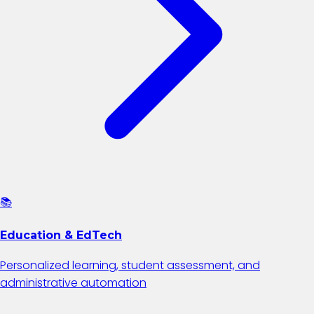
📚
Education & EdTech
Personalized learning, student assessment, and
administrative automation