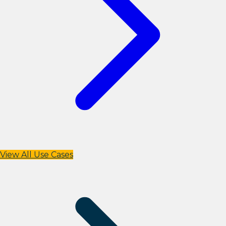
View All Use Cases