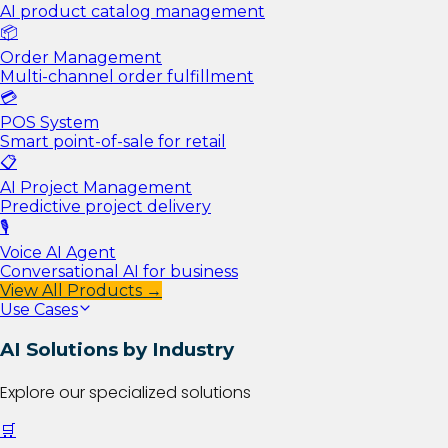
AI product catalog management
📦
Order Management
Multi-channel order fulfillment
💳
POS System
Smart point-of-sale for retail
📋
AI Project Management
Predictive project delivery
🎙️
Voice AI Agent
Conversational AI for business
View All Products →
Use Cases
AI Solutions by Industry
Explore our specialized solutions
🛒