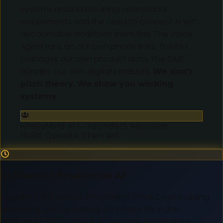
systems around recurring operational
requirements and the need to connect AI with
accountable workflows them first. The Voice
Agent runs on our own phone lines. The PIM
manages our own product data. The OMS
handles our own digital products.
We don't
pitch theory. We show you working
systems.
KheyaMind AI — Founder's Approach
Build. Operate. Then sell.
5+ Years of Production AI
Not pilots. Not demos. KheyaMind AI has been building,
deploying, and operating AI systems for Indian
businesses since before 'AI' became a marketing