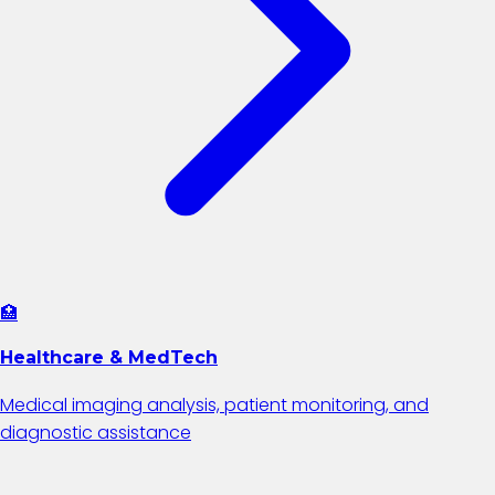
🏥
Healthcare & MedTech
Medical imaging analysis, patient monitoring, and
diagnostic assistance