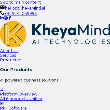
Skip to main content
hello@KheyaMind.ai
+91-9242049993
About Us
Services
Products
Our Products
AI-powered business solutions
🔮
Platform Overview
All 6 products unified
🏪
PIM Software