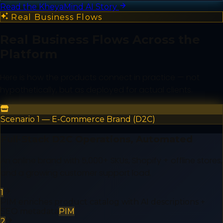
Read the KheyaMind AI Story
Real Business Flows
Real Business Flows Across the
Platform
Here is how the products connect in practice — not
hypothetically, but as deployed for actual clients.
Scenario 1 — E-Commerce Brand (D2C)
Full-Stack D2C Operations, Automated
An online brand with 5,000+ SKUs, Shopify + offline stores,
and a growing customer support load.
1
PIM enriches product catalog with AI descriptions +
SEO metadata
PIM
2