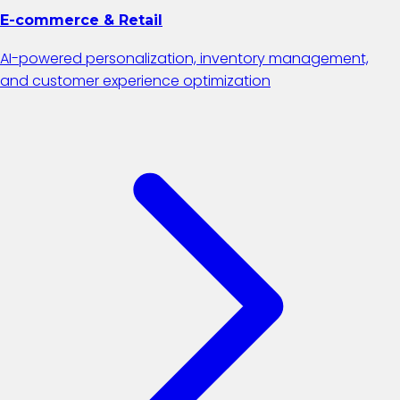
E-commerce & Retail
AI-powered personalization, inventory management,
and customer experience optimization