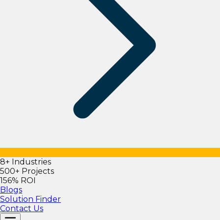
8+ Industries
500+ Projects
156% ROI
Blogs
Solution Finder
Contact Us