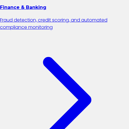
Finance & Banking
Fraud detection, credit scoring, and automated
compliance monitoring