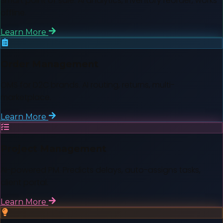
Smart point of sale. AI analytics, inventory reorder, works
offline.
Learn More
Order Management
OMS for D2C brands. AI routing, returns, multi-
marketplace.
Learn More
Project Management
AI-powered PM. Predicts delays, auto-assigns tasks,
client portal.
Learn More