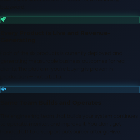
buzzword.
Every Product is Live and Revenue-
Generating
Each of the six products is currently deployed and
generating measurable business outcomes for real
clients. The platform you're buying is proven in
production — not a beta.
Same Team Builds and Operates
The engineering team that builds your system continues
to operate, monitor, and improve it. You don't get
handed off to a support outsourcer after go-live.