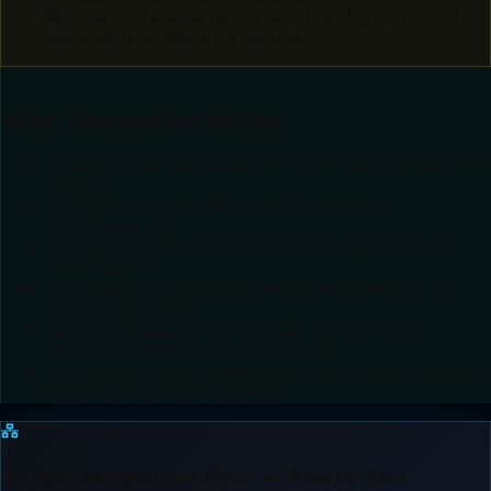
Project Management tracks deployment and
expansion across all products
✓
What Integration Unlocks
→
Single customer view across phone, in-store, and
online
→
Inventory that talks to POS and OMS
simultaneously
→
Project status visible in PM and reportable via
Voice Agent
→
AI insights that span the entire business — not
just one product
→
Automated workflows that cross product
boundaries without custom code
→
One team that understands the entire business
stack, not just one module
A Live Integration Flow — End to End