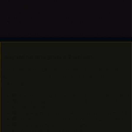
•
Manual CSV exports to sync inventory between
systems
•
Duplicate data entry across POS, OMS, and PIM
•
Integration costs ₹5-15L per connection
•
When one vendor updates their API, everything
breaks
•
No single team accountable for the full workflow
KheyaMind Integrated Platform
Data flows automatically between all products — no
glue code, no manual exports, no integration
middleware.
One unified customer record across all products
Real-time inventory sync: PIM → POS → OMS
simultaneously
Voice Agent queries OMS live during every call
One vendor, one contract, one support team
Built-in integration — ₹0 integration costs
between KheyaMind products