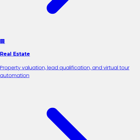
🏢
Real Estate
Property valuation, lead qualification, and virtual tour
automation