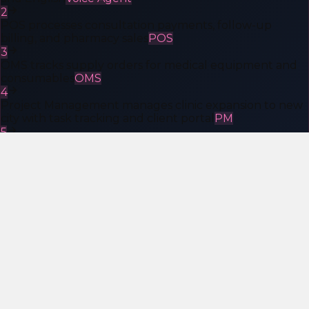
2
POS processes consultation payments, follow-up
billing, and pharmacy sales
POS
3
OMS tracks supply orders for medical equipment and
consumables
OMS
4
Project Management manages clinic expansion to new
city with task tracking and client portal
PM
5
AI Consulting builds custom patient intake automation
and ABDM integration
AI Consulting
Ideal Customers
Who Is the KheyaMind AI Platform
For?
The platform is purpose-built for Indian businesses that
are scaling but refuse to drown in SaaS subscriptions,
integration costs, and vendor chaos.