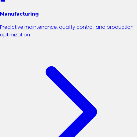
Manufacturing
Predictive maintenance, quality control, and production
optimization