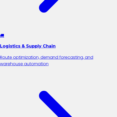
🚚
Logistics & Supply Chain
Route optimization, demand forecasting, and
warehouse automation