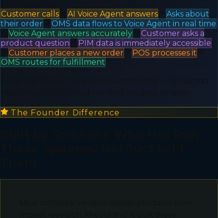
Customer calls
AI Voice Agent answers
Asks about
their order
OMS data flows to Voice Agent in real time
Voice Agent answers accurately
Customer asks a
product question
PIM data is immediately accessible
Customer places a new order
POS processes it
OMS routes for fulfillment
Every step above happens automatically — no human
intervention, no manual handoff, no data re-entry.
The Founder Difference
Built by Someone Who Has Run
These Systems, Not Just Sold
Them
"
Most software vendors design products from
market research. KheyaMind AI built these