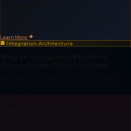
AI Consulting
Custom AI development. Built by the same team that
built these products.
Learn More
Integration Architecture
Why an Integrated Platform
Outperforms Point Solutions
The problem isn't finding good tools. The problem is
getting six good tools to talk to each other.
✗
Fragmented Tools Problem
•
6 different vendors, 6 different support queues
•
Data lives in silos — no single customer view