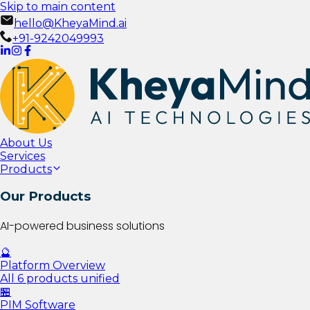
Skip to main content
hello@KheyaMind.ai
+91-9242049993
About Us
Services
Products
Our Products
AI-powered business solutions
🔮
Platform Overview
All 6 products unified
🏪
PIM Software