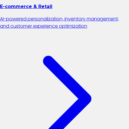
E-commerce & Retail
AI-powered personalization, inventory management,
and customer experience optimization