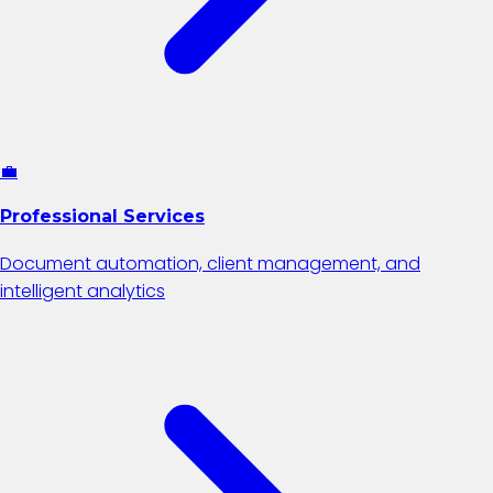
💼
Professional Services
Document automation, client management, and
intelligent analytics