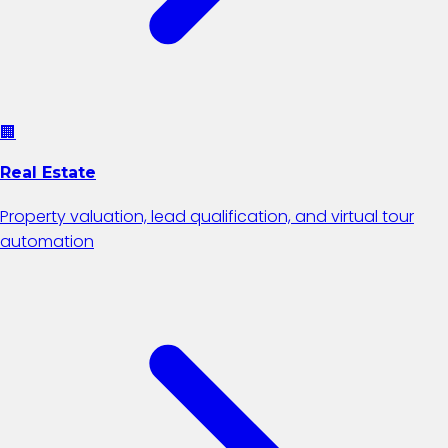
🏢
Real Estate
Property valuation, lead qualification, and virtual tour
automation