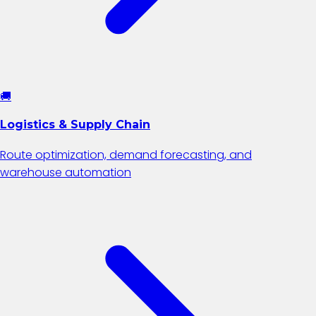
🚚
Logistics & Supply Chain
Route optimization, demand forecasting, and
warehouse automation