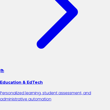
📚
Education & EdTech
Personalized learning, student assessment, and
administrative automation