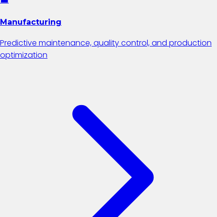
Manufacturing
Predictive maintenance, quality control, and production
optimization