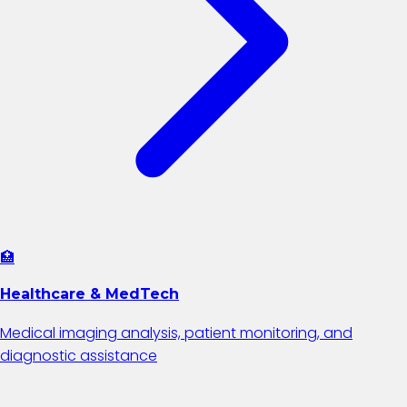
🏥
Healthcare & MedTech
Medical imaging analysis, patient monitoring, and
diagnostic assistance