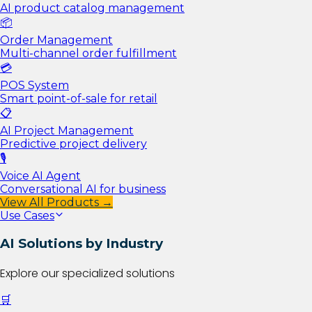
AI product catalog management
📦
Order Management
Multi-channel order fulfillment
💳
POS System
Smart point-of-sale for retail
📋
AI Project Management
Predictive project delivery
🎙️
Voice AI Agent
Conversational AI for business
View All Products →
Use Cases
AI Solutions by Industry
Explore our specialized solutions
🛒