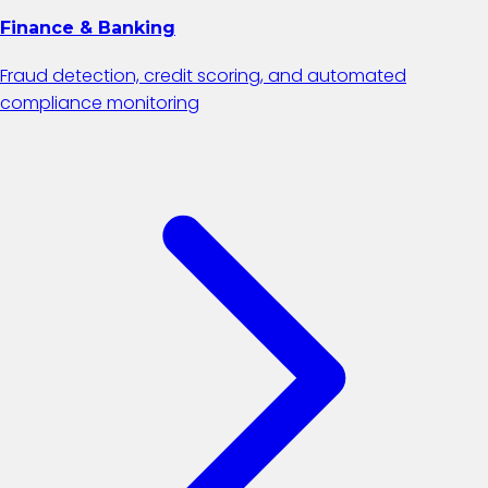
Finance & Banking
Fraud detection, credit scoring, and automated
compliance monitoring